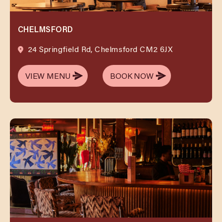
CHELMSFORD
24 Springfield Rd, Chelmsford CM2 6JX
VIEW MENU
BOOK NOW
VIEW MENU
BOOK NOW