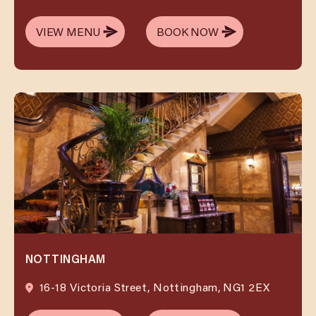
VIEW MENU
BOOK NOW
VIEW MENU
BOOK NOW
NOTTINGHAM
16-18 Victoria Street, Nottingham, NG1 2EX