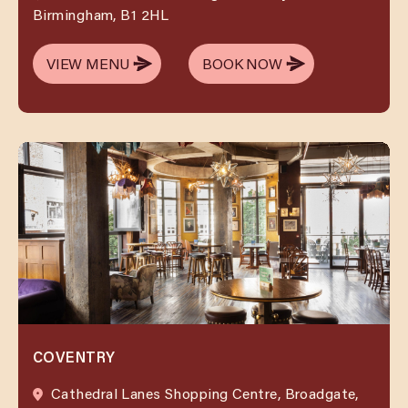
Birmingham, B1 2HL
VIEW MENU
BOOK NOW
VIEW MENU
BOOK NOW
COVENTRY
Cathedral Lanes Shopping Centre, Broadgate,