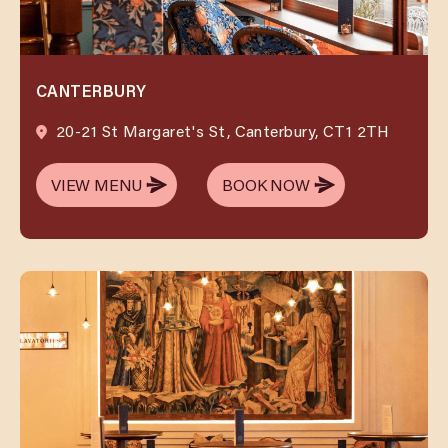
CANTERBURY
20-21 St Margaret's St, Canterbury, CT1 2TH
VIEW MENU
BOOK NOW
VIEW MENU
BOOK NOW