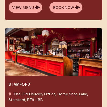
VIEW MENU
BOOK NOW
VIEW MENU
BOOK NOW
STAMFORD
The Old Delivery Office, Horse Shoe Lane,
Stamford, PE9 2RB