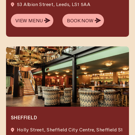
53 Albion Street, Leeds, LS1 5AA
VIEW MENU
BOOK NOW
VIEW MENU
BOOK NOW
SHEFFIELD
Holly Street, Sheffield City Centre, Sheffield S1