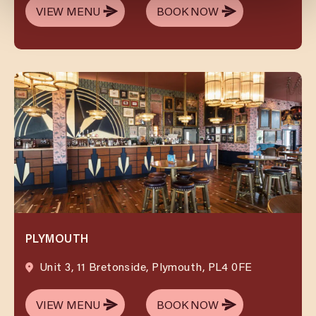
VIEW MENU
BOOK NOW
VIEW MENU
BOOK NOW
PLYMOUTH
Unit 3, 11 Bretonside, Plymouth, PL4 0FE
VIEW MENU
BOOK NOW