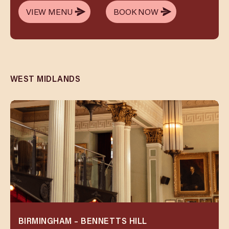
VIEW MENU
BOOK NOW
VIEW MENU
BOOK NOW
WEST MIDLANDS
BIRMINGHAM – BENNETTS HILL