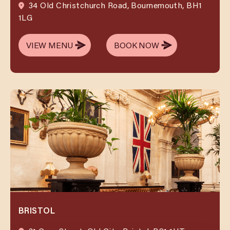
34 Old Christchurch Road, Bournemouth, BH1
1LG
VIEW MENU
BOOK NOW
VIEW MENU
BOOK NOW
BRISTOL