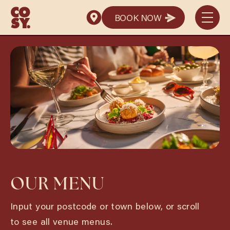
BOOK NOW
BOOK NOW
OUR MENU
Input your postcode or town below, or scroll
to see all venue menus.