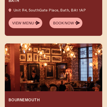
BATH
Unit R4, SouthGate Place, Bath, BA1 1AP
VIEW MENU
BOOK NOW
VIEW MENU
BOOK NOW
BOURNEMOUTH