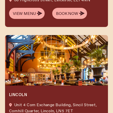
VIEW MENU
BOOK NOW
VIEW MENU
BOOK NOW
LINCOLN
Unit 4 Corn Exchange Building, Sincil Street,
Cornhill Quarter, Lincoln, LN5 7ET