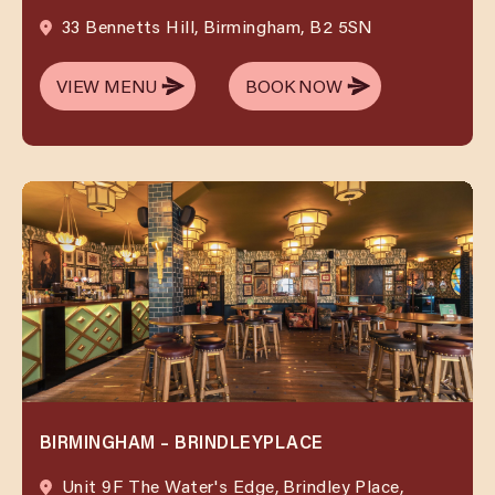
33 Bennetts Hill, Birmingham, B2 5SN
VIEW MENU
BOOK NOW
VIEW MENU
BOOK NOW
BIRMINGHAM – BRINDLEYPLACE
Unit 9F The Water's Edge, Brindley Place,