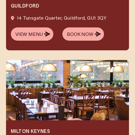
GUILDFORD
14 Tunsgate Quarter, Guildford, GU1 3QY
VIEW MENU
BOOK NOW
VIEW MENU
BOOK NOW
MILTON KEYNES