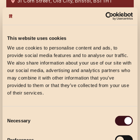
31 Corn Street, Old City, Bristol, BS1 1HT
VIEW MENU
BOOK NOW
VIEW MENU
BOOK NOW
This website uses cookies
We use cookies to personalise content and ads, to
provide social media features and to analyse our traffic.
We also share information about your use of our site with
our social media, advertising and analytics partners who
may combine it with other information that you’ve
provided to them or that they’ve collected from your use
of their services.
CHRISTMAS PRICING
Consent
VIEW MENU
CHELTENHAM
Necessary
Selection
Choose from our 2 course (starter & main)
Use the dropdown below to view the
The Brewery Quarter, High Street, Cheltenham,
or 3 course menu at lunch, or our 3 course
GL50 3FF
festive menu pricing for a specific location.