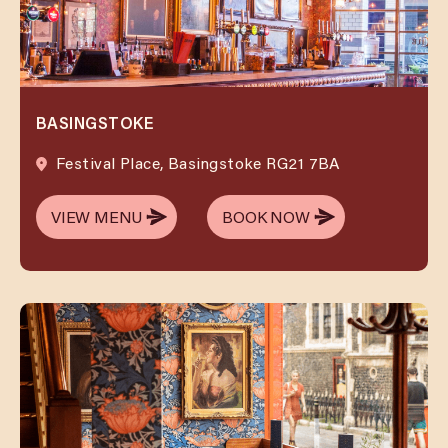
BASINGSTOKE
Festival Place, Basingstoke RG21 7BA
VIEW MENU
BOOK NOW
VIEW MENU
BOOK NOW