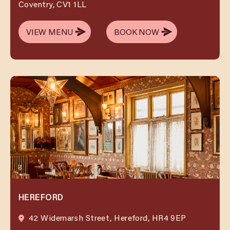
Coventry, CV1 1LL
VIEW MENU
BOOK NOW
VIEW MENU
BOOK NOW
HEREFORD
42 Widemarsh Street, Hereford, HR4 9EP