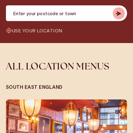
USE YOUR LOCATION
ALL LOCATION MENUS
SOUTH EAST ENGLAND