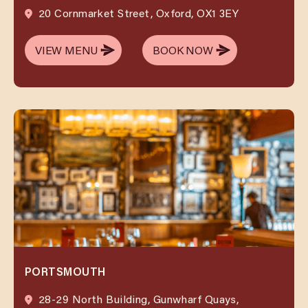
20 Cornmarket Street, Oxford, OX1 3EY
VIEW MENU
BOOK NOW
VIEW MENU
BOOK NOW
PORTSMOUTH
28-29 North Building, Gunwharf Quays,