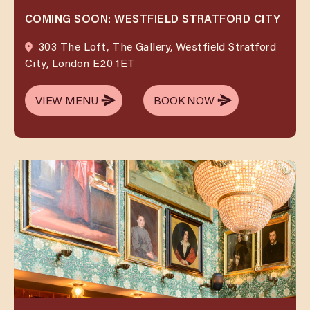
COMING SOON: WESTFIELD STRATFORD CITY
303 The Loft, The Gallery, Westfield Stratford
City, London E20 1ET
VIEW MENU
BOOK NOW
VIEW MENU
BOOK NOW