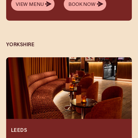
VIEW MENU
BOOK NOW
VIEW MENU
BOOK NOW
YORKSHIRE
LEEDS