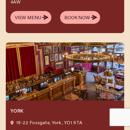
4AW
VIEW MENU
BOOK NOW
VIEW MENU
BOOK NOW
YORK
19-22 Fossgate, York, YO1 9TA