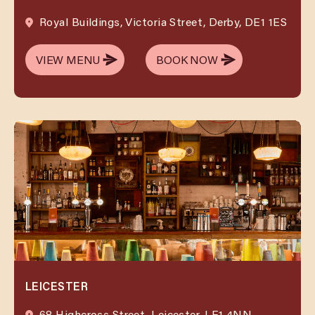
Royal Buildings, Victoria Street, Derby, DE1 1ES
VIEW MENU
BOOK NOW
VIEW MENU
BOOK NOW
LEICESTER
68 Highcross Street, Leicester, LE1 4NN