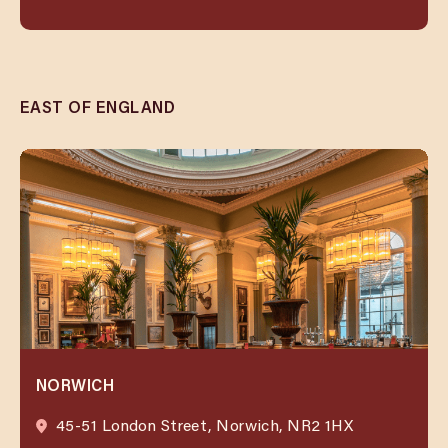
EAST OF ENGLAND
NORWICH
45-51 London Street, Norwich, NR2 1HX