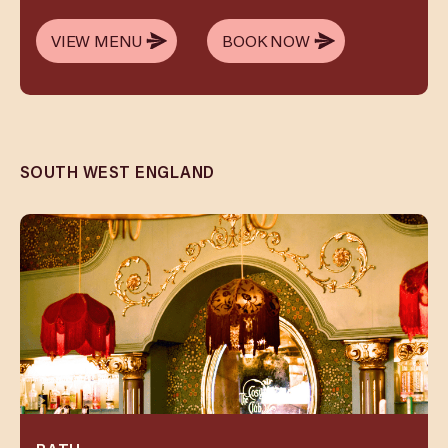
VIEW MENU
BOOK NOW
VIEW MENU
BOOK NOW
SOUTH WEST ENGLAND