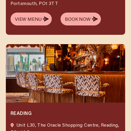
Portsmouth, PO1 3TT
VIEW MENU
BOOK NOW
VIEW MENU
BOOK NOW
READING
Unit L30, The Oracle Shopping Centre, Reading,