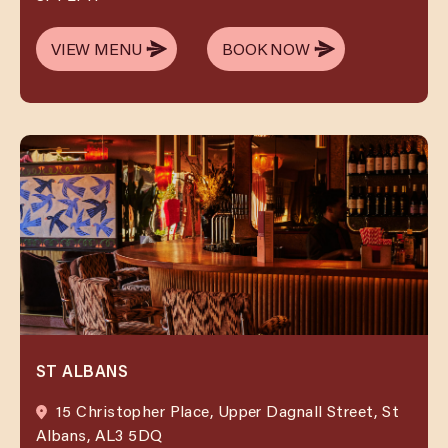
VIEW MENU
BOOK NOW
VIEW MENU
BOOK NOW
ST ALBANS
15 Christopher Place, Upper Dagnall Street, St
Albans, AL3 5DQ