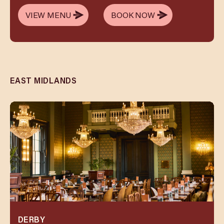
VIEW MENU
BOOK NOW
VIEW MENU
BOOK NOW
EAST MIDLANDS
DERBY