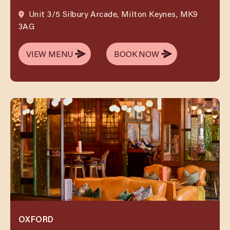
Unit 3/5 Silbury Arcade, Milton Keynes, MK9
3AG
VIEW MENU
BOOK NOW
VIEW MENU
BOOK NOW
OXFORD