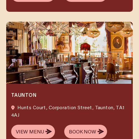
VIEW MENU
BOOK NOW
TAUNTON
Hunts Court, Corporation Street, Taunton, TA1
4AJ
VIEW MENU
BOOK NOW
VIEW MENU
BOOK NOW