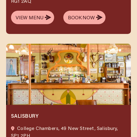
RG1 2AQ
VIEW MENU
BOOK NOW
VIEW MENU
BOOK NOW
SALISBURY
College Chambers, 49 New Street, Salisbury,
SP1 2PH