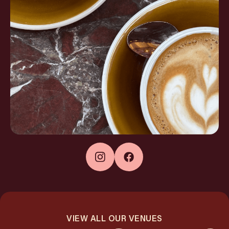
VIEW ALL OUR VENUES