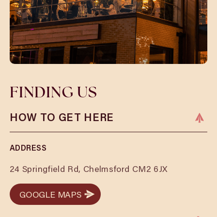
FINDING US
HOW TO GET HERE
ADDRESS
24 Springfield Rd, Chelmsford CM2 6JX
GOOGLE MAPS
GOOGLE MAPS