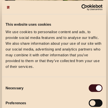
This website uses cookies
We use cookies to personalise content and ads, to
provide social media features and to analyse our traffic.
We also share information about your use of our site with
our social media, advertising and analytics partners who
may combine it with other information that you’ve
provided to them or that they’ve collected from your use
of their services.
THE FINER DETAILS
CHRISTMAS PRICING
Consent
VIEW MENU
Free Wifi
Necessary
Selection
Choose from our 2 course (starter & main)
Use the dropdown below to view the
Disabled access
or 3 course menu at lunch, or our 3 course
festive menu pricing for a specific location.
Preferences
menu at dinner.
Dogs welcome in our bar area