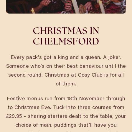
CHRISTMAS IN
CHELMSFORD
Every pack’s got a king and a queen. A joker.
Someone who’s on their best behaviour until the
second round. Christmas at Cosy Club is for all
of them.
Festive menus run from 18th November through
to Christmas Eve. Tuck into three courses from
£29.95 – sharing starters dealt to the table, your
choice of main, puddings that’ll have you