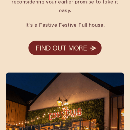
reconsidering your earlier promise to take it
easy.
It’s a Festive Festive Full house.
FIND OUT MORE
FIND OUT MORE