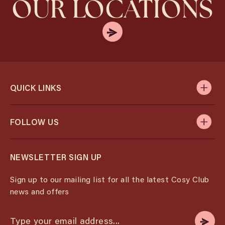
OUR LOCATIONS
QUICK LINKS
FOLLOW US
NEWSLETTER SIGN UP
Sign up to our mailing list for all the latest Cosy Club
news and offers