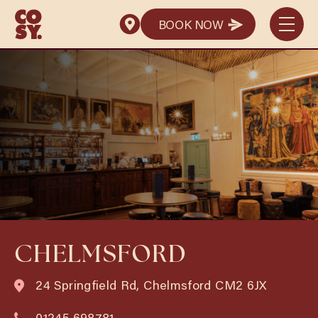
BOOK NOW
BOOK NOW
CHELMSFORD
24 Springfield Rd, Chelmsford CM2 6JX
01245 698781