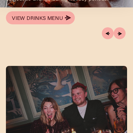
VIEW DRINKS MENU
VIEW DRINKS MENU