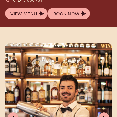
VIEW MENU
BOOK NOW
VIEW MENU
BOOK NOW