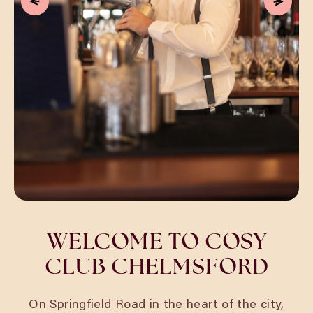
WELCOME TO COSY
CLUB CHELMSFORD
On Springfield Road in the heart of the city,