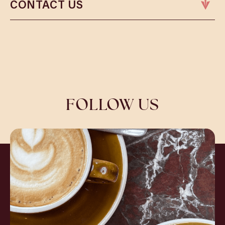
CONTACT US
Phone:
01245 698781
Email:
chelmsfordbookings@cosyclub.co.uk
FOLLOW US