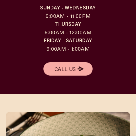
SUNDAY - WEDNESDAY
9:00AM - 11:00PM
THURSDAY
9:00AM - 12:00AM
FRIDAY - SATURDAY
9:00AM - 1:00AM
CALL US
CALL US