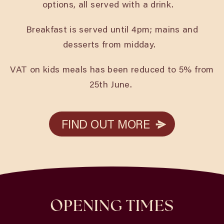
options, all served with a drink.
Breakfast is served until 4pm; mains and
desserts from midday.
VAT on kids meals has been reduced to 5% from
25th June.
FIND OUT MORE
FIND OUT MORE
OPENING TIMES