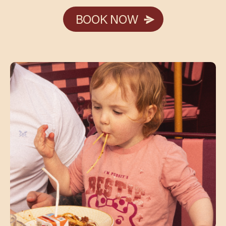
BOOK NOW
BOOK NOW