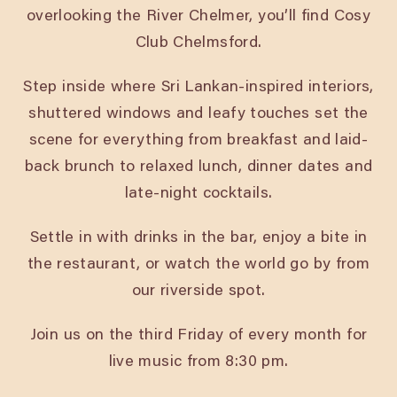
overlooking the River Chelmer, you’ll find Cosy
Club Chelmsford.
Step inside where Sri Lankan-inspired interiors,
shuttered windows and leafy touches set the
scene for everything from breakfast and laid-
back brunch to relaxed lunch, dinner dates and
late-night cocktails.
Settle in with drinks in the bar, enjoy a bite in
the restaurant, or watch the world go by from
our riverside spot.
Join us on the third Friday of every month for
live music from 8:30 pm.