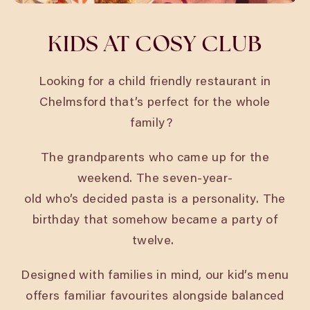
KIDS AT COSY CLUB
Looking for a child friendly restaurant in
Chelmsford
that’s perfect for the whole
family?
The grandparents who came up for the
weekend. The seven-year-
old who’s decided pasta is a personality. The
birthday that somehow became a party of
twelve.
Designed with families in mind, our kid’s menu
offers familiar favourites alongside balanced