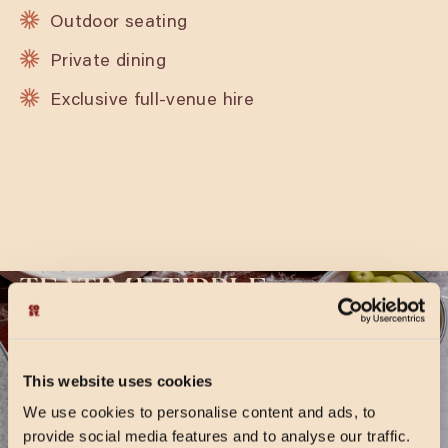
Outdoor seating
Private dining
Exclusive full-venue hire
TEATIME TIPPLE
Two’s always better than one! Enjoy any two of
our signature, or seasonal cocktails for £14.95,
This website uses cookies
available Sunday to Friday, 4-9pm. Times are
We use cookies to personalise content and ads, to
subject to change during holiday periods.
provide social media features and to analyse our traffic.