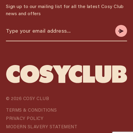
Sign up to our mailing list for all the latest Cosy Club
news and offers
© 2026 COSY CLUB
TERMS & CONDITIONS
PRIVACY POLICY
MODERN SLAVERY STATEMENT