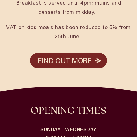
Breakfast is served until 4pm; mains and
desserts from midday.
VAT on kids meals has been reduced to 5% from
25th June.
FIND OUT MORE
FIND OUT MORE
OPENING TIMES
SUNDAY - WEDNESDAY