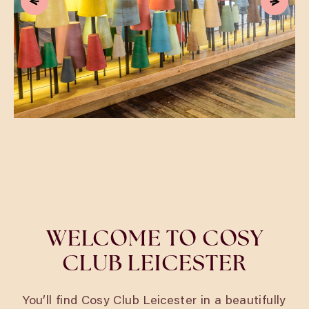
WELCOME TO COSY
CLUB LEICESTER
You’ll find Cosy Club Leicester in a beautifully