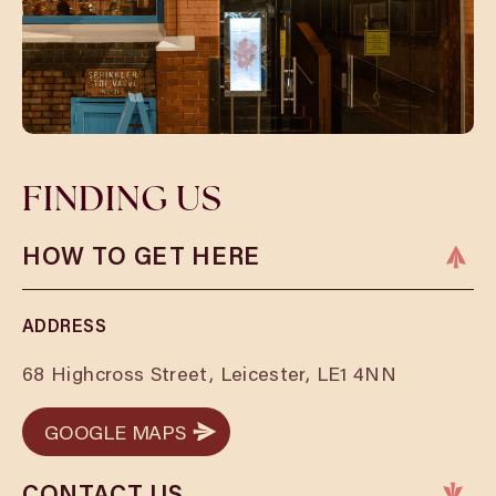
FINDING US
HOW TO GET HERE
ADDRESS
68 Highcross Street, Leicester, LE1 4NN
GOOGLE MAPS
GOOGLE MAPS
CONTACT US