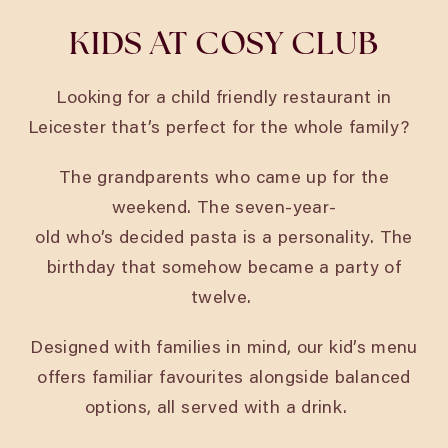
KIDS AT COSY CLUB
Looking for a child friendly restaurant in
Leicester
that’s perfect for the whole family?
The grandparents who came up for the
weekend. The seven-year-
old who’s decided pasta is a personality. The
birthday that somehow became a party of
twelve.
Designed with families in mind, our kid’s menu
offers familiar favourites alongside balanced
options, all served with a drink.