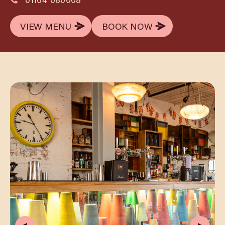
VIEW MENU
BOOK NOW
VIEW MENU
BOOK NOW