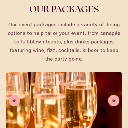
OUR PACKAGES
Our event packages include a variety of dining
options to help tailor your event, from canapés
to full-blown feasts, plus drinks packages
featuring wine, fizz, cocktails, & beer to keep
the party going.