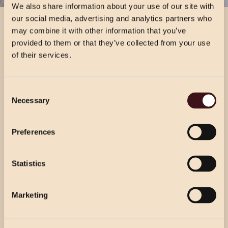
We also share information about your use of our site with
our social media, advertising and analytics partners who
VIEW DRINKS MENU
may combine it with other information that you’ve
VIEW DRINKS MENU
provided to them or that they’ve collected from your use
of their services.
CHRISTMAS PRICING
Consent
VIEW MENU
Necessary
Selection
Choose from our 2 course (starter & main)
Use the dropdown below to view the
or 3 course menu at lunch, or our 3 course
festive menu pricing for a specific location.
Preferences
menu at dinner.
Statistics
Select Location
Select Location
Marketing