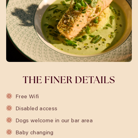
THE FINER DETAILS
Free Wifi
Disabled access
Dogs welcome in our bar area
Baby changing