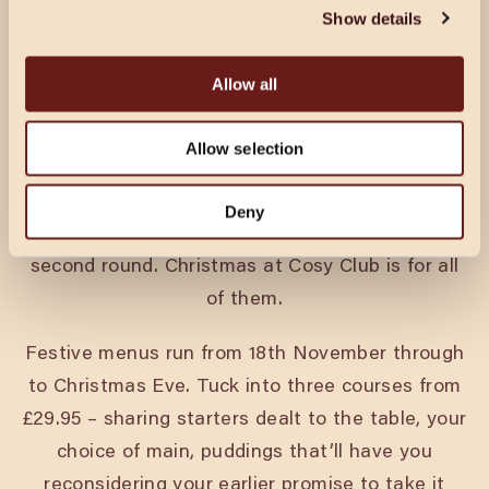
Show details
Allow all
CHRISTMAS IN LEICESTER
Allow selection
Every pack’s got a king and a queen. A joker.
Deny
Someone who’s on their best behaviour until the
second round. Christmas at Cosy Club is for all
of them.
Festive menus run from 18th November through
to Christmas Eve. Tuck into three courses from
£29.95 – sharing starters dealt to the table, your
choice of main, puddings that’ll have you
reconsidering your earlier promise to take it