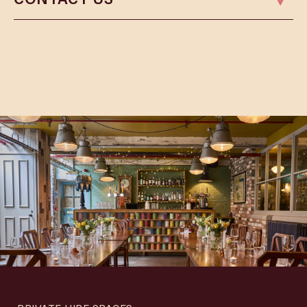
Phone:
01164 080008
Email:
leicesterbookings@cosyclub.co.uk