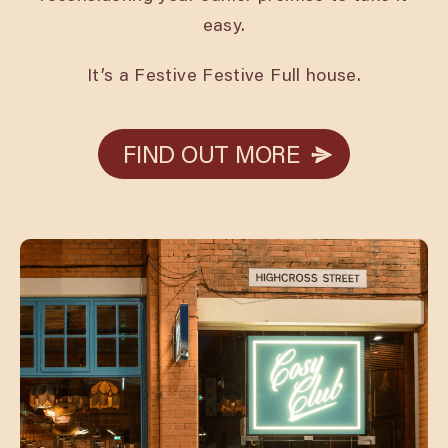
easy.
It’s a Festive Festive Full house.
FIND OUT MORE
FIND OUT MORE