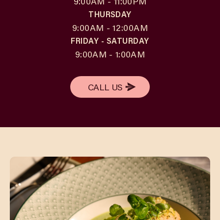
9:00AM - 11:00PM
THURSDAY
9:00AM - 12:00AM
FRIDAY - SATURDAY
9:00AM - 1:00AM
CALL US
CALL US