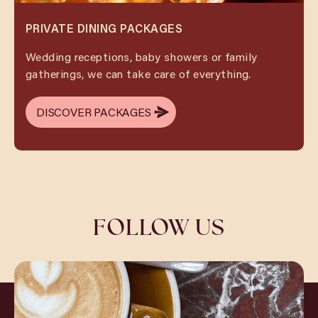
PRIVATE DINING PACKAGES
Wedding receptions, baby showers or family
gatherings, we can take care of everything.
DISCOVER PACKAGES
DISCOVER PACKAGES
FOLLOW US