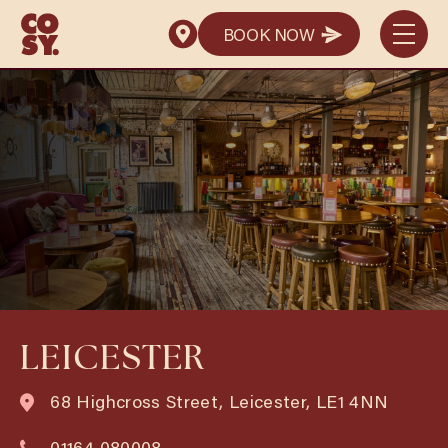
BOOK NOW
BOOK NOW
LEICESTER
68 Highcross Street, Leicester, LE1 4NN
01164 080008