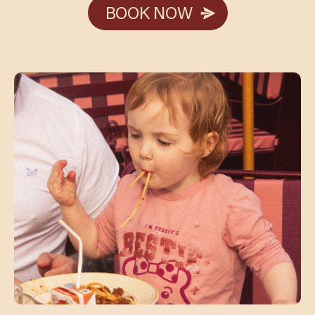
BOOK NOW
BOOK NOW