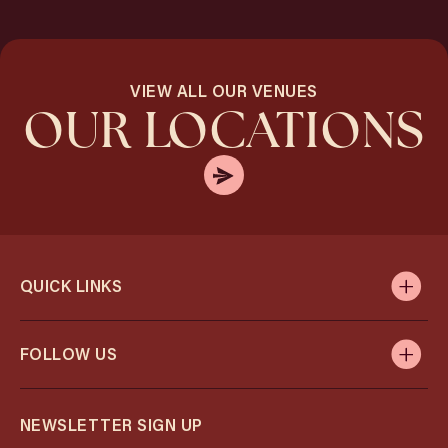
VIEW ALL OUR VENUES
OUR LOCATIONS
QUICK LINKS
FOLLOW US
NEWSLETTER SIGN UP