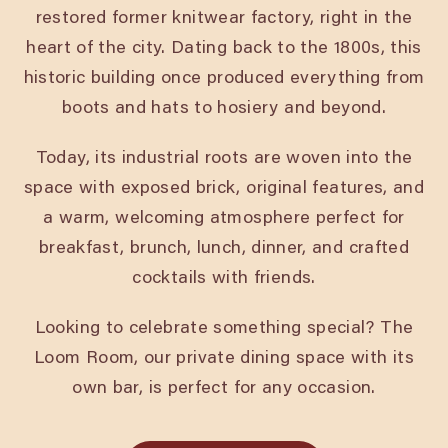
restored former knitwear factory, right in the
heart of the city. Dating back to the 1800s, this
historic building once produced everything from
boots and hats to hosiery and beyond.
Today, its industrial roots are woven into the
space with exposed brick, original features, and
a warm, welcoming atmosphere perfect for
breakfast, brunch, lunch, dinner, and crafted
cocktails with friends.
Looking to celebrate something special? The
Loom Room, our private dining space with its
own bar, is perfect for any occasion.