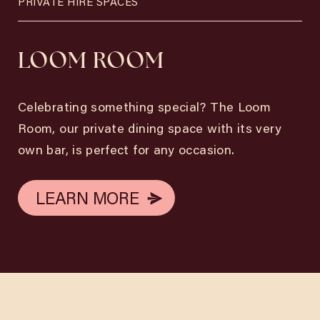
PRIVATE HIRE SPACES
LOOM ROOM
Celebrating something special? The Loom
Room, our private dining space with its very
own bar, is perfect for any occasion.
LEARN MORE
LEARN MORE