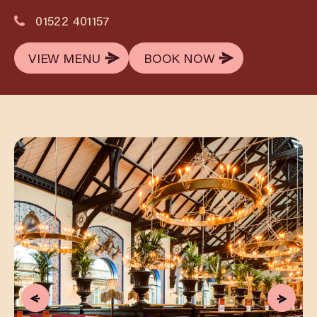
01522 401157
VIEW MENU
BOOK NOW
VIEW MENU
BOOK NOW