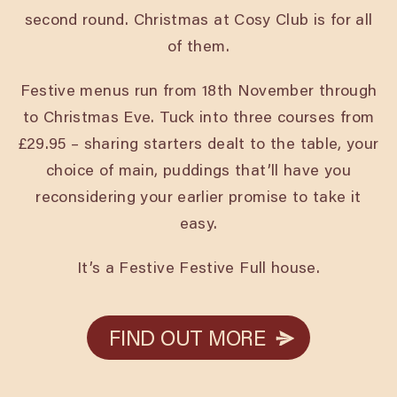
second round. Christmas at Cosy Club is for all
of them.
Festive menus run from 18th November through
to Christmas Eve. Tuck into three courses from
£29.95 – sharing starters dealt to the table, your
choice of main, puddings that’ll have you
reconsidering your earlier promise to take it
easy.
It’s a Festive Festive Full house.
FIND OUT MORE
FIND OUT MORE