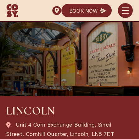
BOOK NOW
BOOK NOW
LINCOLN
Unit 4 Corn Exchange Building, Sincil
Street, Cornhill Quarter, Lincoln, LN5 7ET