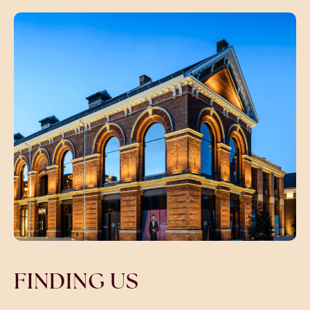
FINDING US