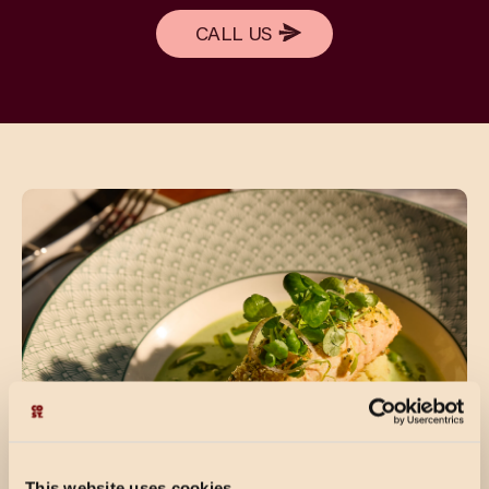
CALL US
CALL US
This website uses cookies