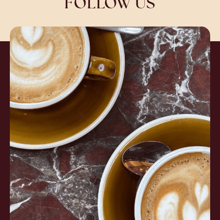
FOLLOW US