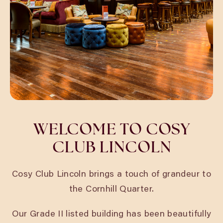
WELCOME TO COSY
CLUB LINCOLN
Cosy Club Lincoln brings a touch of grandeur to
the Cornhill Quarter.
Our Grade II listed building has been beautifully