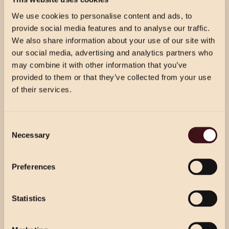
We use cookies to personalise content and ads, to
provide social media features and to analyse our traffic.
We also share information about your use of our site with
THE FINER DETAILS
our social media, advertising and analytics partners who
may combine it with other information that you’ve
provided to them or that they’ve collected from your use
Free Wifi
of their services.
Disabled access
CHRISTMAS PRICING
Dogs welcome in our bar area
Consent
VIEW MENU
Necessary
Selection
Choose from our 2 course (starter & main)
Baby changing
Use the dropdown below to view the
or 3 course menu at lunch, or our 3 course
festive menu pricing for a specific location.
Outdoor seating
Preferences
menu at dinner.
Exclusive full-venue hire
Statistics
Select Location
Select Location