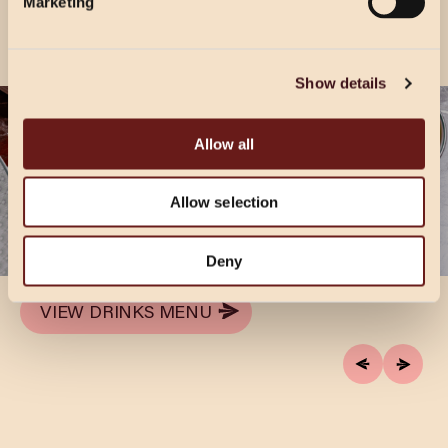
Marketing
Show details
TEATIME TIPPLE
Allow all
Two’s always better than one! Enjoy any two of
our signature, or seasonal cocktails for £14.95,
Allow selection
available Sunday to Friday, 4-9pm. Times are
subject to change during holiday periods.
Deny
VIEW DRINKS MENU
VIEW DRINKS MENU