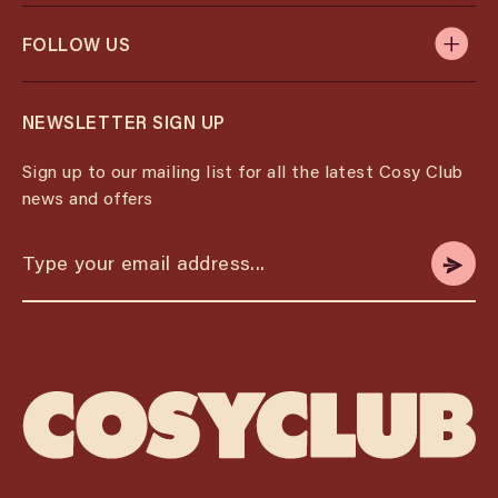
FOLLOW US
NEWSLETTER SIGN UP
Sign up to our mailing list for all the latest Cosy Club
news and offers