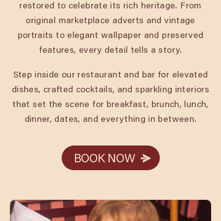
restored to celebrate its rich heritage. From
original marketplace adverts and vintage
portraits to elegant wallpaper and preserved
features, every detail tells a story.
Step inside our restaurant and bar for elevated
dishes, crafted cocktails, and sparkling interiors
that set the scene for breakfast, brunch, lunch,
dinner, dates, and everything in between.
BOOK NOW
BOOK NOW