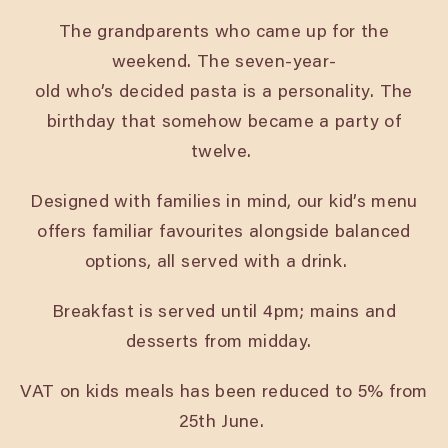
The grandparents who came up for the
weekend. The seven-year-
old who’s decided pasta is a personality. The
birthday that somehow became a party of
twelve.
Designed with families in mind, our kid’s menu
offers familiar favourites alongside balanced
options, all served with a drink.
Breakfast is served until 4pm; mains and
desserts from midday.
VAT on kids meals has been reduced to 5% from
25th June.