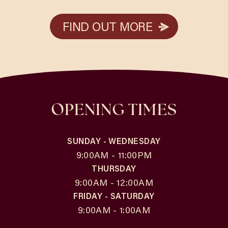
FIND OUT MORE
FIND OUT MORE
OPENING TIMES
SUNDAY - WEDNESDAY
9:00AM - 11:00PM
THURSDAY
9:00AM - 12:00AM
FRIDAY - SATURDAY
9:00AM - 1:00AM