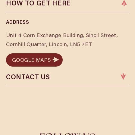
HOW TO GET HERE
ADDRESS
Unit 4 Corn Exchange Building, Sincil Street,
Cornhill Quarter, Lincoln, LN5 7ET
GOOGLE MAPS
GOOGLE MAPS
CONTACT US
Phone:
01522 401157
Email:
lincolnbookings@cosyclub.co.uk