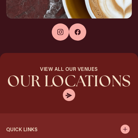
VIEW ALL OUR VENUES
OUR LOCATIONS
QUICK LINKS