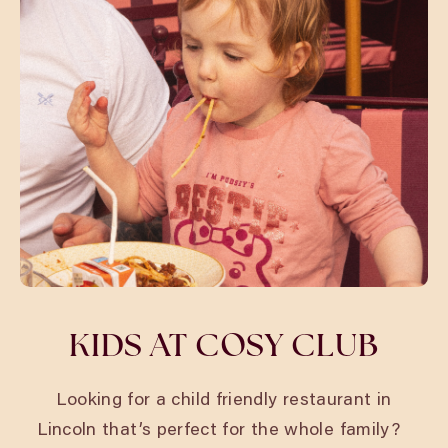
KIDS AT COSY CLUB
Looking for a child friendly restaurant in
Lincoln
that’s perfect for the whole family?