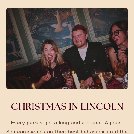
CHRISTMAS IN LINCOLN
Every pack’s got a king and a queen. A joker.
Someone who’s on their best behaviour until the