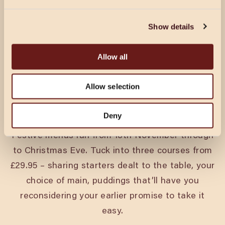
CHRISTMAS IN MILTON
Show details
KEYNES
Allow all
Every pack’s got a king and a queen. A joker.
Someone who’s on their best behaviour until the
Allow selection
second round. Christmas at Cosy Club is for all
of them.
Deny
Festive menus run from 18th November through
to Christmas Eve. Tuck into three courses from
£29.95 – sharing starters dealt to the table, your
choice of main, puddings that’ll have you
reconsidering your earlier promise to take it
easy.