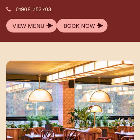
01908 752703
VIEW MENU
BOOK NOW
VIEW MENU
BOOK NOW