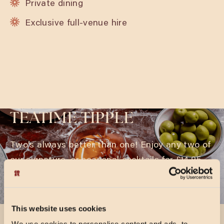
Private dining
Exclusive full-venue hire
TEATIME TIPPLE
Two’s always better than one! Enjoy any two of
our signature, or seasonal cocktails for £14.95,
available Sunday to Friday, 4-9pm. Times are
subject to change during holiday periods.
This website uses cookies
VIEW DRINKS MENU