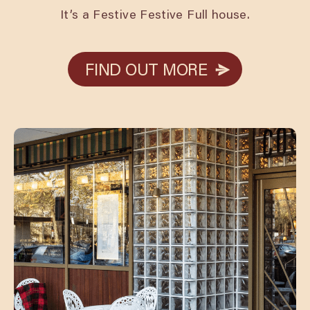
It’s a Festive Festive Full house.
FIND OUT MORE
FIND OUT MORE