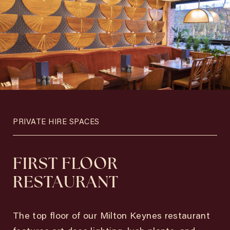
PRIVATE HIRE SPACES
FIRST FLOOR
RESTAURANT
The top floor of our Milton Keynes restaurant