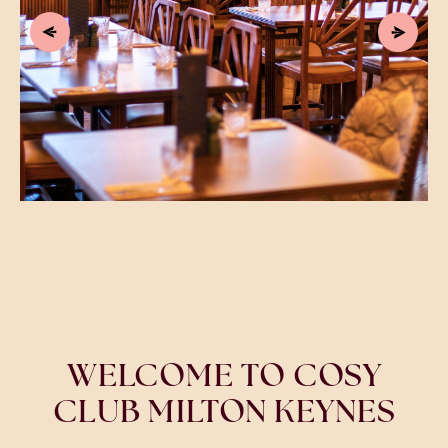
WELCOME TO COSY
CLUB MILTON KEYNES