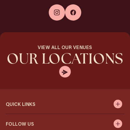
VIEW ALL OUR VENUES
OUR LOCATIONS
QUICK LINKS
FOLLOW US