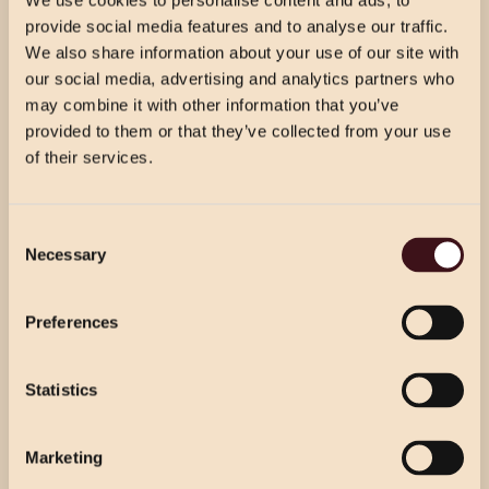
We use cookies to personalise content and ads, to
VIEW DRINKS MENU
provide social media features and to analyse our traffic.
We also share information about your use of our site with
our social media, advertising and analytics partners who
may combine it with other information that you’ve
provided to them or that they’ve collected from your use
of their services.
CHRISTMAS PRICING
Consent
VIEW MENU
Necessary
Selection
Choose from our 2 course (starter & main)
Use the dropdown below to view the
or 3 course menu at lunch, or our 3 course
festive menu pricing for a specific location.
Preferences
menu at dinner.
Statistics
Select Location
Select Location
Marketing