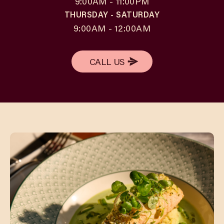
9:00AM - 11:00PM
THURSDAY - SATURDAY
9:00AM - 12:00AM
CALL US
CALL US