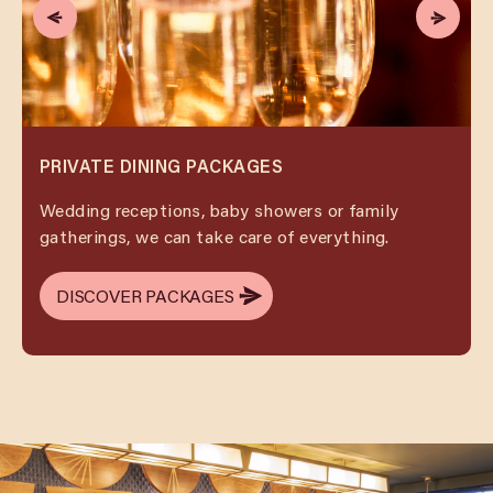
PRIVATE DINING PACKAGES
Wedding receptions, baby showers or family
gatherings, we can take care of everything.
DISCOVER PACKAGES
DISCOVER PACKAGES