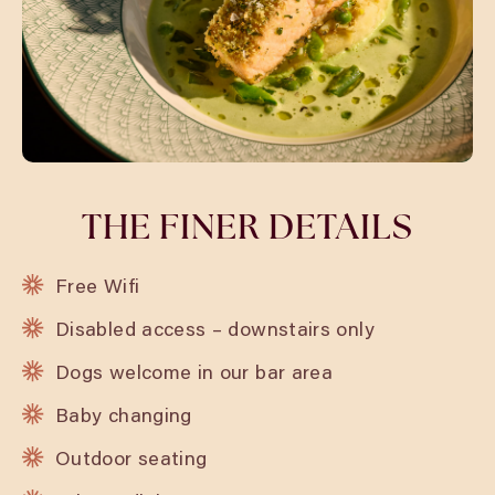
THE FINER DETAILS
Free Wifi
Disabled access – downstairs only
Dogs welcome in our bar area
Baby changing
Outdoor seating