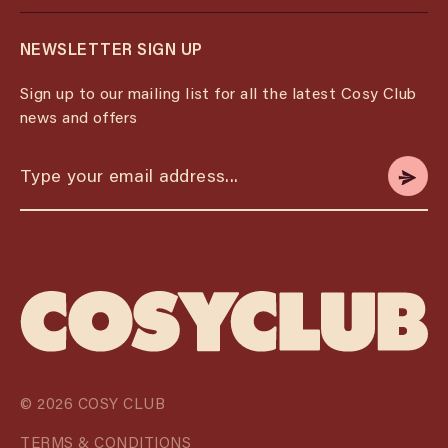
NEWSLETTER SIGN UP
Sign up to our mailing list for all the latest Cosy Club
news and offers
© 2026 COSY CLUB
TERMS & CONDITIONS