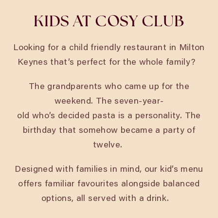
KIDS AT COSY CLUB
Looking for a child friendly restaurant in Milton
Keynes
that’s perfect for the whole family?
The grandparents who came up for the
weekend. The seven-year-
old who’s decided pasta is a personality. The
birthday that somehow became a party of
twelve.
Designed with families in mind, our kid’s menu
offers familiar favourites alongside balanced
options, all served with a drink.