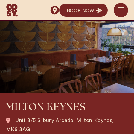
BOOK NOW
BOOK NOW
MILTON KEYNES
Unit 3/5 Silbury Arcade, Milton Keynes,
MK9 3AG