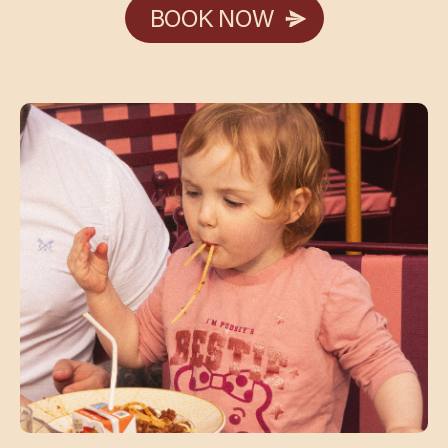
BOOK NOW
BOOK NOW