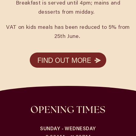
Breakfast is served until 4pm; mains and
desserts from midday.
VAT on kids meals has been reduced to 5% from
25th June.
FIND OUT MORE
FIND OUT MORE
OPENING TIMES
SUNDAY - WEDNESDAY