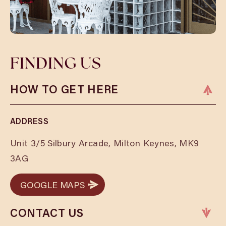
FINDING US
HOW TO GET HERE
ADDRESS
Unit 3/5 Silbury Arcade, Milton Keynes, MK9
3AG
GOOGLE MAPS
GOOGLE MAPS
CONTACT US