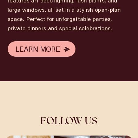
features art deco lighting, lush plants, and
large windows, all set in a stylish open-plan
space. Perfect for unforgettable parties,
private dinners and special celebrations.
LEARN MORE
LEARN MORE
FOLLOW US