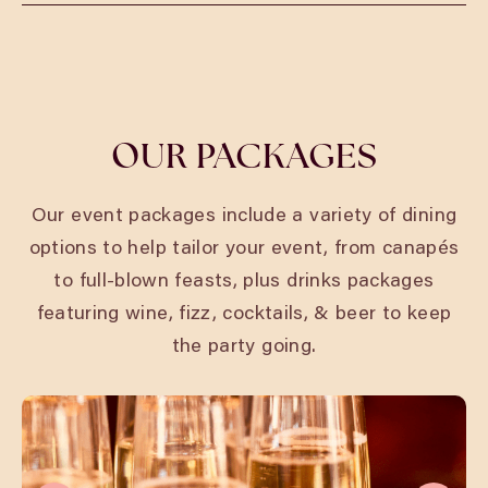
Phone:
01908 752703
Email:
miltonkeynesbookings@cosyclub.co.uk
OUR PACKAGES
Our event packages include a variety of dining
options to help tailor your event, from canapés
to full-blown feasts, plus drinks packages
featuring wine, fizz, cocktails, & beer to keep
the party going.