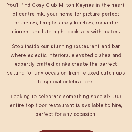
You’ll find Cosy Club Milton Keynes in the heart
of centre mk, your home for picture perfect
brunches, long leisurely lunches, romantic
dinners and late night cocktails with mates.
Step inside our stunning restaurant and bar
where eclectic interiors, elevated dishes and
expertly crafted drinks create the perfect
setting for any occasion from relaxed catch ups
to special celebrations.
Looking to celebrate something special? Our
entire top floor restaurant is available to hire,
perfect for any occasion.