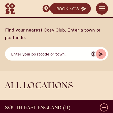
BOOK NOW
BOOK NOW
Find your nearest Cosy Club. Enter a town or
postcode.
ALL LOCATIONS
SOUTH EAST ENGLAND (11)