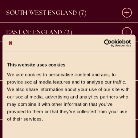
BASINGSTOKE
SOUTH WEST ENGLAND (7)
Festival Place, Basingstoke RG21 7BA
BATH
01256 212825
EAST OF ENGLAND (2)
Unit R4, SouthGate Place, Bath, BA1 1AP
LEARN MORE
NORWICH
01225 464161
WEST MIDLANDS (4)
LEARN MORE
45-51 London Street, Norwich, NR2 1HX
LEARN MORE
This website uses cookies
BIRMINGHAM – BENNETTS HILL
01603 358640
EAST MIDLANDS (4)
CANTERBURY
LEARN MORE
We use cookies to personalise content and ads, to
33 Bennetts Hill, Birmingham, B2 5SN
20-21 St Margaret's St, Canterbury, CT1 2TH
provide social media features and to analyse our traffic.
LEARN MORE
DERBY
0121 695 1131
YORKSHIRE (3)
We also share information about your use of our site with
BOURNEMOUTH
LEARN MORE
01227 387046
Royal Buildings, Victoria Street, Derby, DE1 1ES
our social media, advertising and analytics partners who
34 Old Christchurch Road, Bournemouth, BH1 1LG
LEARN MORE
may combine it with other information that you’ve
LEEDS
01332 631004
LEARN MORE
NORTH WEST ENGLAND (3)
STAMFORD
LEARN MORE
01202 509723
provided to them or that they’ve collected from your use
LEARN MORE
53 Albion Street, Leeds, LS1 5AA
of their services.
The Old Delivery Office, Horse Shoe Lane, Stamford,
LEARN MORE
CHESTER
0113 2093838
LEARN MORE
PE9 2RB
NORTH EAST ENGLAND (1)
BIRMINGHAM – BRINDLEYPLACE
LEARN MORE
CHELMSFORD
LEARN MORE
Unit 2, Coachworks Arcade, Northgate Street,
CHRISTMAS PRICING