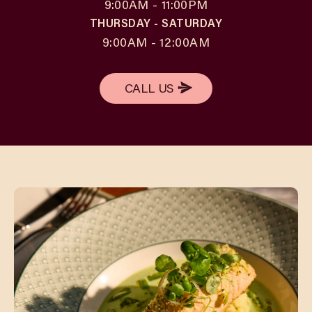
9:00AM - 11:00PM
THURSDAY - SATURDAY
9:00AM - 12:00AM
CALL US
CALL US