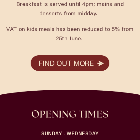
Breakfast is served until 4pm; mains and
desserts from midday.
VAT on kids meals has been reduced to 5% from
25th June.
FIND OUT MORE
FIND OUT MORE
OPENING TIMES
SUNDAY - WEDNESDAY