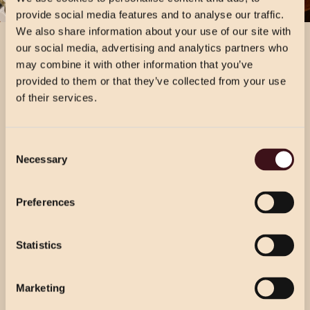
provide social media features and to analyse our traffic.
We also share information about your use of our site with
our social media, advertising and analytics partners who
may combine it with other information that you’ve
provided to them or that they’ve collected from your use
of their services.
CHRISTMAS PRICING
Consent
VIEW MENU
Necessary
Selection
Choose from our 2 course (starter & main)
Use the dropdown below to view the
or 3 course menu at lunch, or our 3 course
festive menu pricing for a specific location.
Preferences
menu at dinner.
Statistics
Select Location
Select Location
Marketing