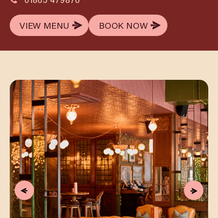
VIEW MENU
BOOK NOW
VIEW MENU
BOOK NOW