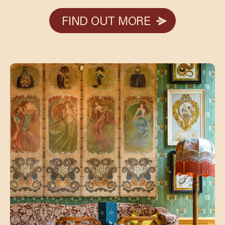
FIND OUT MORE
FIND OUT MORE