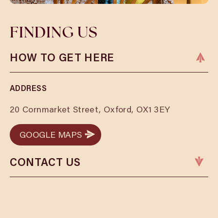
FINDING US
HOW TO GET HERE
ADDRESS
20 Cornmarket Street, Oxford, OX1 3EY
GOOGLE MAPS
GOOGLE MAPS
CONTACT US
Phone:
01865 479876
Email:
oxfordbookings@cosyclub.co.uk