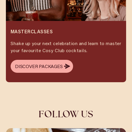
MASTERCLASSES
Shake up your next celebration and learn to master
your favourite Cosy Club cocktails.
DISCOVER PACKAGES
DISCOVER PACKAGES
FOLLOW US