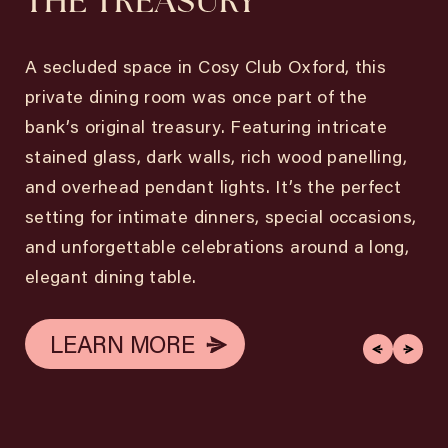
THE TREASURY
A secluded space in Cosy Club Oxford, this
private dining room was once part of the
bank’s original treasury. Featuring intricate
stained glass, dark walls, rich wood panelling,
and overhead pendant lights. It’s the perfect
setting for intimate dinners, special occasions,
and unforgettable celebrations around a long,
elegant dining table.
LEARN MORE
LEARN MORE
LEARN MORE
LEARN MORE