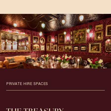
PRIVATE HIRE SPACES