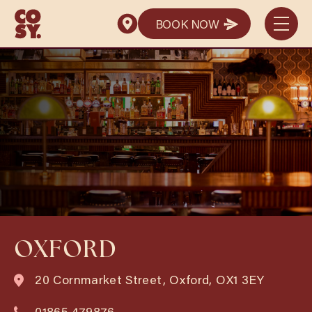
BOOK NOW
BOOK NOW
OXFORD
20 Cornmarket Street, Oxford, OX1 3EY
01865 479876