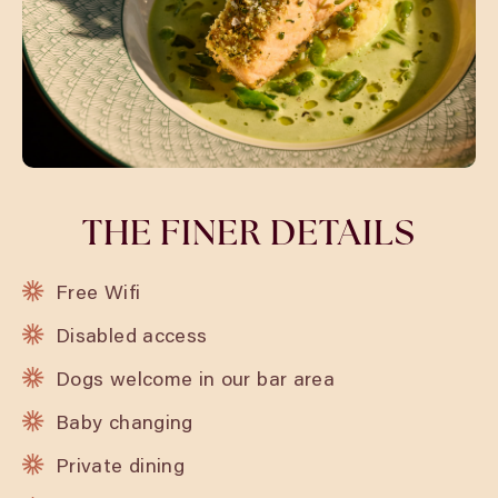
THE FINER DETAILS
Free Wifi
Disabled access
Dogs welcome in our bar area
Baby changing
Private dining