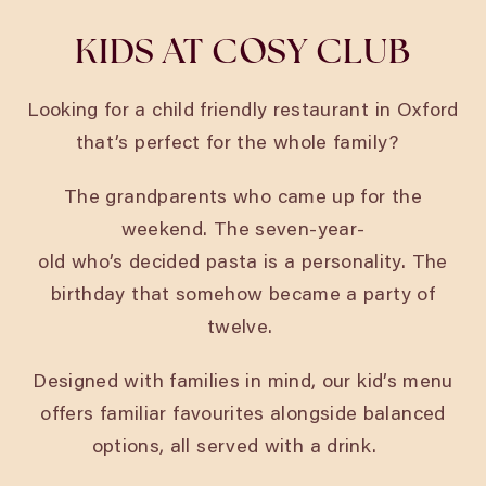
KIDS AT COSY CLUB
Looking for a child friendly restaurant in Oxford
that’s perfect for the whole family?
The grandparents who came up for the
weekend. The seven-year-
old who’s decided pasta is a personality. The
birthday that somehow became a party of
twelve.
Designed with families in mind, our kid’s menu
offers familiar favourites alongside balanced
options, all served with a drink.