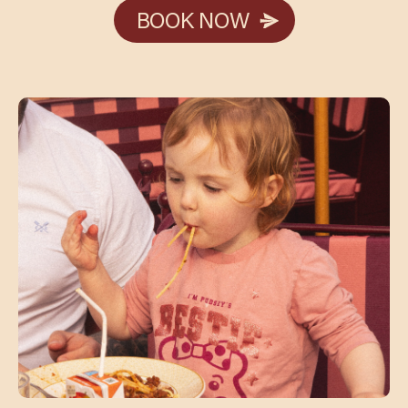
BOOK NOW
BOOK NOW