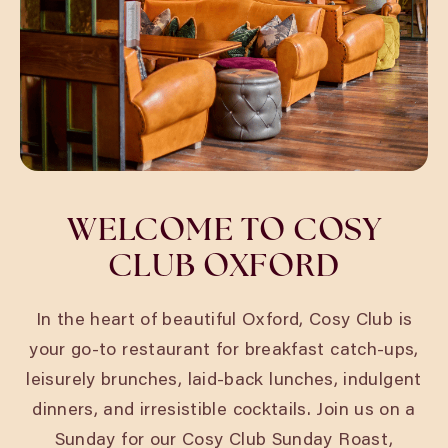
WELCOME TO COSY
CLUB OXFORD
In the heart of beautiful Oxford, Cosy Club is
your go-to restaurant for breakfast catch-ups,
leisurely brunches, laid-back lunches, indulgent
dinners, and irresistible cocktails. Join us on a
Sunday for our
Cosy Club Sunday Roast
,