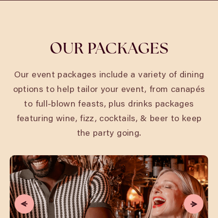
OUR PACKAGES
Our event packages include a variety of dining
options to help tailor your event, from canapés
to full-blown feasts, plus drinks packages
featuring wine, fizz, cocktails, & beer to keep
the party going.