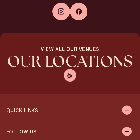
VIEW ALL OUR VENUES
OUR LOCATIONS
QUICK LINKS
FOLLOW US