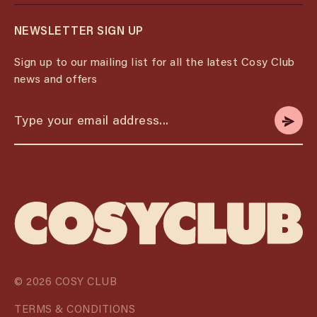
NEWSLETTER SIGN UP
Sign up to our mailing list for all the latest Cosy Club
news and offers
© 2026 COSY CLUB
TERMS & CONDITIONS