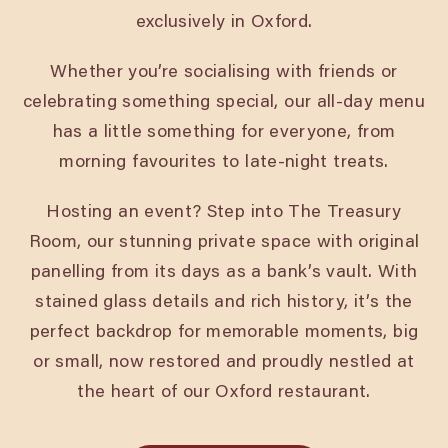
exclusively in Oxford.
Whether you’re socialising with friends or
celebrating something special, our all-day menu
has a little something for everyone, from
morning favourites to late-night treats.
Hosting an event? Step into The Treasury
Room, our stunning private space with original
panelling from its days as a bank’s vault. With
stained glass details and rich history, it’s the
perfect backdrop for memorable moments, big
or small, now restored and proudly nestled at
the heart of our Oxford restaurant.