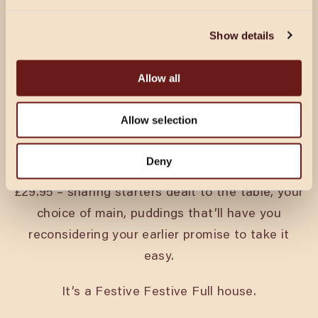
CHRISTMAS IN OXFORD
Show details
Every pack’s got a king and a queen. A joker.
Someone who’s on their best behaviour until the
Allow all
second round. Christmas at Cosy Club is for all
of them.
Allow selection
Festive menus run from 18th November through
Deny
to Christmas Eve. Tuck into three courses from
£29.95 – sharing starters dealt to the table, your
choice of main, puddings that’ll have you
reconsidering your earlier promise to take it
easy.
It’s a Festive Festive Full house.