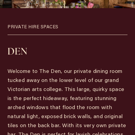
PRIVATE HIRE SPACES
DEN
Welcome to The Den, our private dining room
tucked away on the lower level of our grand
Victorian arts college. This large, quirky space
is the perfect hideaway, featuring stunning
arched windows that flood the room with
natural light, exposed brick walls, and original
tiles on the back bar. With its very own private
bar, The Den is perfect for lavish celebrations,