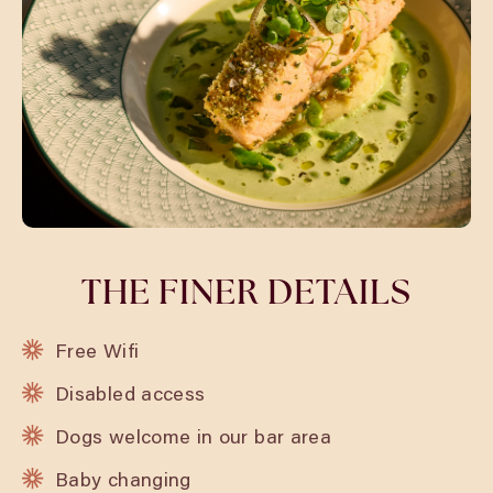
THE FINER DETAILS
Free Wifi
Disabled access
Dogs welcome in our bar area
Baby changing