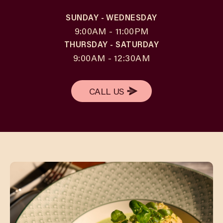
SUNDAY - WEDNESDAY
9:00AM - 11:00PM
THURSDAY - SATURDAY
9:00AM - 12:30AM
CALL US
CALL US