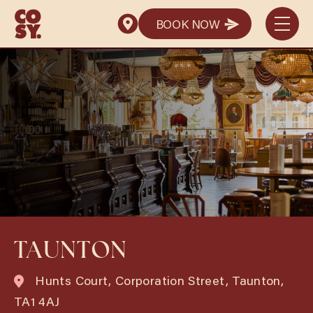
BOOK NOW
BOOK NOW
TAUNTON
Hunts Court, Corporation Street, Taunton,
TA1 4AJ