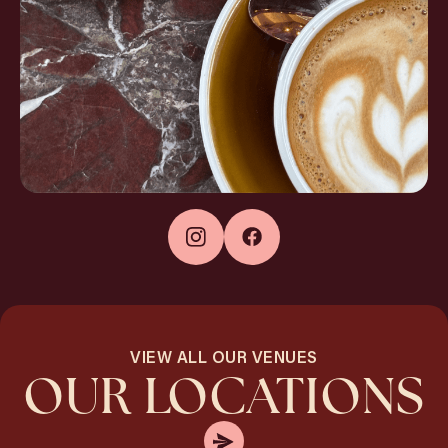
VIEW ALL OUR VENUES
OUR LOCATIONS