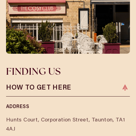
FINDING US
HOW TO GET HERE
ADDRESS
Hunts Court, Corporation Street, Taunton, TA1
4AJ