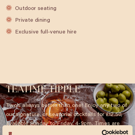
Outdoor seating
Private dining
Exclusive full-venue hire
TEATIME TIPPLE
Two’s always better than one! Enjoy any two of
our signature, or seasonal cocktails for £12.50,
available Sunday to Friday, 4-9pm. Times are
subject to change during holiday periods.