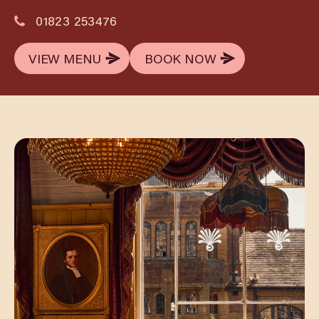
01823 253476
VIEW MENU
BOOK NOW
VIEW MENU
BOOK NOW