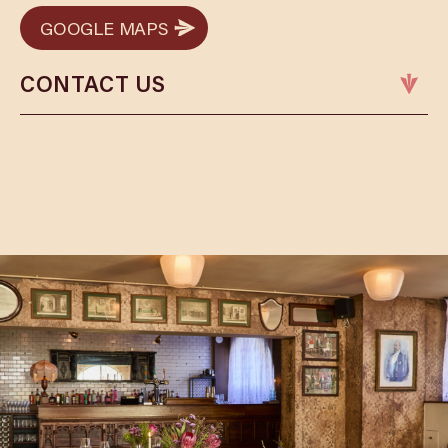
GOOGLE MAPS
GOOGLE MAPS
CONTACT US
Phone:
01823 253476
Email:
tauntonbookings@cosyclub.co.uk