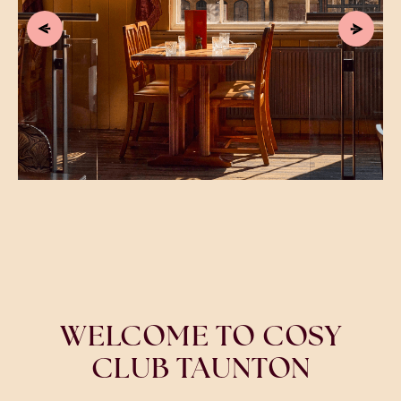
WELCOME TO COSY
CLUB TAUNTON