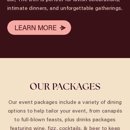
intimate dinners, and unforgettable gatherings.
LEARN MORE
LEARN MORE
OUR PACKAGES
Our event packages include a variety of dining
options to help tailor your event, from canapés
to full-blown feasts, plus drinks packages
featuring wine, fizz, cocktails, & beer to keep