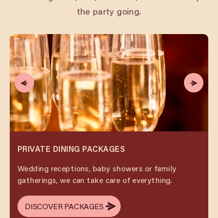
the party going.
PRIVATE DINING PACKAGES
Wedding receptions, baby showers or family
gatherings, we can take care of everything.
DISCOVER PACKAGES
DISCOVER PACKAGES