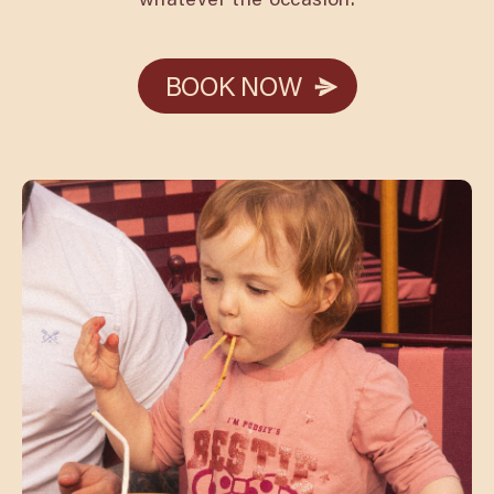
BOOK NOW
BOOK NOW