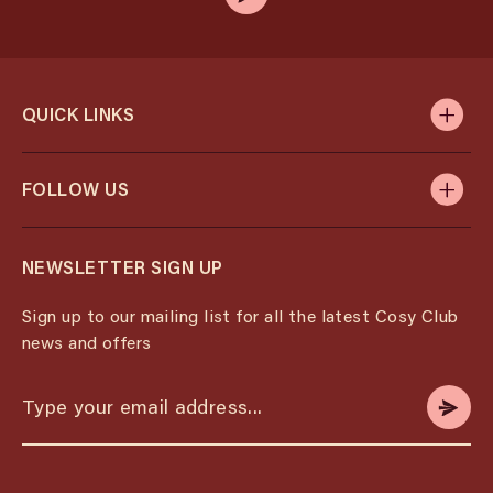
QUICK LINKS
FOLLOW US
NEWSLETTER SIGN UP
Sign up to our mailing list for all the latest Cosy Club
news and offers