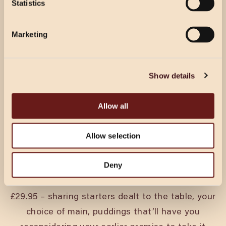
Statistics
Select Location
Select Location
Marketing
CHRISTMAS IN TAUNTON
Show details
Every pack’s got a king and a queen. A joker.
Allow all
Someone who’s on their best behaviour until the
second round. Christmas at Cosy Club is for all
Allow selection
of them.
Festive menus run from 18th November through
Deny
to Christmas Eve. Tuck into three courses from
£29.95 – sharing starters dealt to the table, your
choice of main, puddings that’ll have you