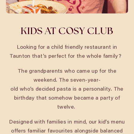
KIDS AT COSY CLUB
Looking for a child friendly restaurant in
Taunton
that’s perfect for the whole family?
The grandparents who came up for the
weekend. The seven-year-
old who’s decided pasta is a personality. The
birthday that somehow became a party of
twelve.
Designed with families in mind, our kid’s menu
offers familiar favourites alongside balanced