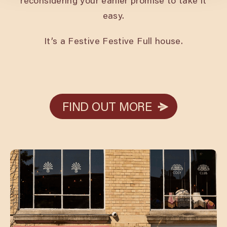
reconsidering your earlier promise to take it
easy.
It’s a Festive Festive Full house.
FIND OUT MORE
FIND OUT MORE