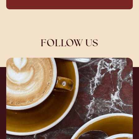
FOLLOW US