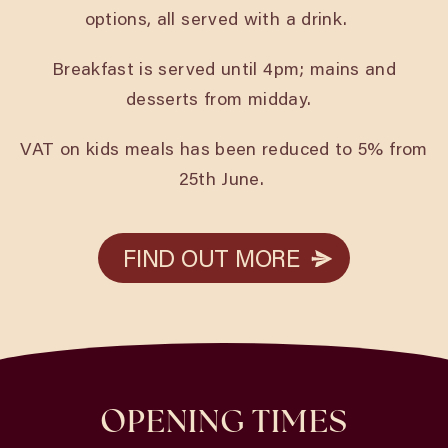
options, all served with a drink.
Breakfast is served until 4pm; mains and
desserts from midday.
VAT on kids meals has been reduced to 5% from
25th June.
FIND OUT MORE
FIND OUT MORE
OPENING TIMES