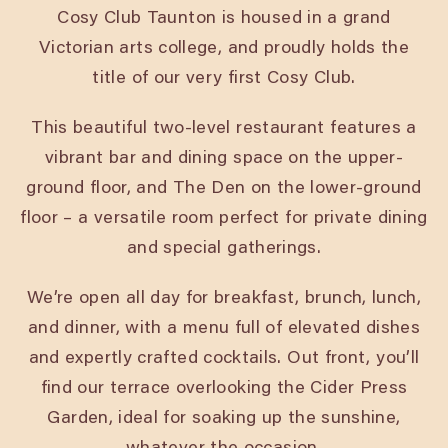
Cosy Club Taunton is housed in a grand
Victorian arts college, and proudly holds the
title of our very first Cosy Club.
This beautiful two-level restaurant features a
vibrant bar and dining space on the upper-
ground floor, and The Den on the lower-ground
floor – a versatile room perfect for private dining
and special gatherings.
We’re open all day for breakfast, brunch, lunch,
and dinner, with a menu full of elevated dishes
and expertly crafted cocktails. Out front, you’ll
find our terrace overlooking the Cider Press
Garden, ideal for soaking up the sunshine,
whatever the occasion.