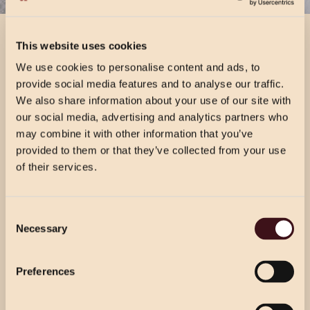
VIEW DRINKS MENU
This website uses cookies
VIEW DRINKS MENU
We use cookies to personalise content and ads, to
provide social media features and to analyse our traffic.
We also share information about your use of our site with
our social media, advertising and analytics partners who
may combine it with other information that you’ve
provided to them or that they’ve collected from your use
of their services.
CHRISTMAS PRICING
Consent
VIEW MENU
Necessary
Selection
Choose from our 2 course (starter & main)
Use the dropdown below to view the
or 3 course menu at lunch, or our 3 course
festive menu pricing for a specific location.
Preferences
menu at dinner.