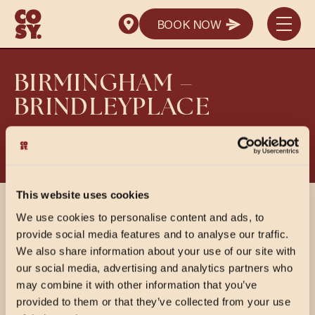
SEND ENQUIRY
BOOK NOW
SEND ENQUIRY
BOOK NOW
BIRMINGHAM –
BRINDLEYPLACE
View PDF Menus
This website uses cookies
SHARE
We use cookies to personalise content and ads, to
provide social media features and to analyse our traffic.
We also share information about your use of our site with
our social media, advertising and analytics partners who
may combine it with other information that you’ve
provided to them or that they’ve collected from your use