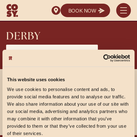
SEND ENQUIRY
BOOK NOW
SEND ENQUIRY
BOOK NOW
SEND ENQUIRY
DERBY
View PDF Menus
This website uses cookies
SHARE
We use cookies to personalise content and ads, to
provide social media features and to analyse our traffic.
We also share information about your use of our site with
our social media, advertising and analytics partners who
may combine it with other information that you’ve
provided to them or that they’ve collected from your use
of their services.