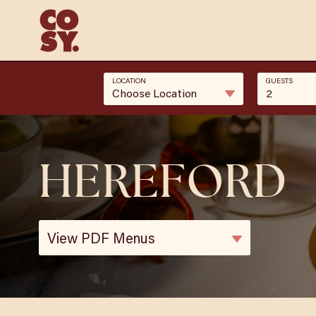
LOCATION
GUESTS
Choose Location
2
HEREFORD
View PDF Menus