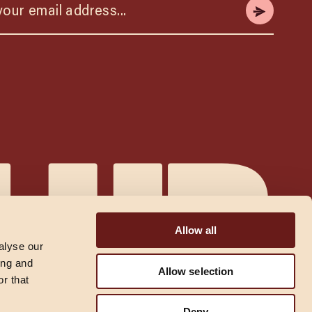
Allow all
alyse our
ing and
Allow selection
r that
Deny