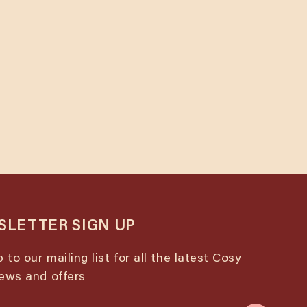
urse
u
LETTER SIGN UP
 to our mailing list for all the latest Cosy
ews and offers