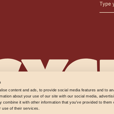
s
ise content and ads, to provide social media features and to an
rmation about your use of our site with our social media, advertis
 combine it with other information that you’ve provided to them o
 use of their services.