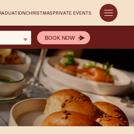
RADUATION
CHRISTMAS
PRIVATE EVENTS
BOOK NOW
BOOK NOW