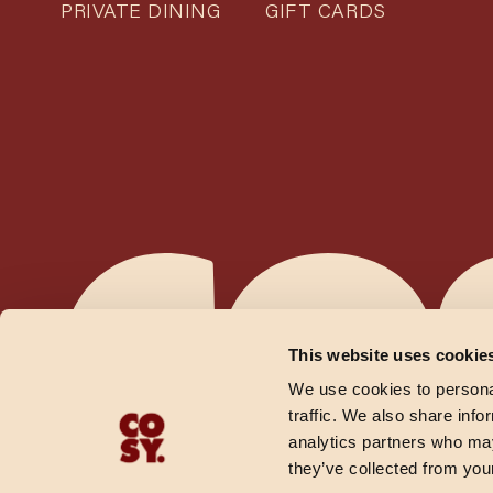
PRIVATE DINING
GIFT CARDS
This website uses cookie
We use cookies to personal
traffic. We also share info
analytics partners who may
they’ve collected from your