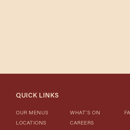
Cho
QUICK LINKS
Se
Se
OUR MENUS
WHAT’S ON
F
LOCATIONS
CAREERS