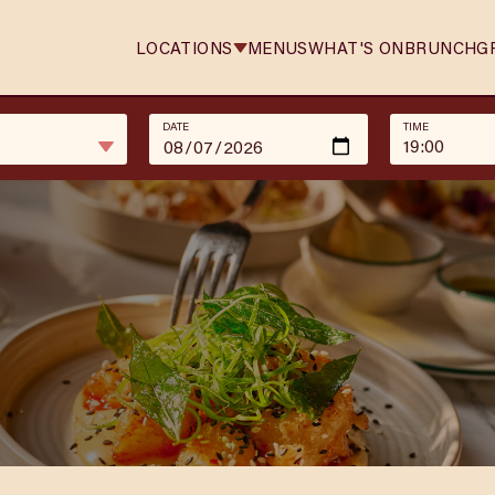
LOCATIONS
MENUS
WHAT'S ON
BRUNCH
G
DATE
TIME
19:00