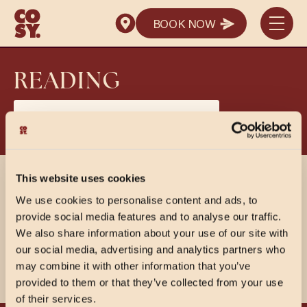
SEND ENQUIRY
BOOK NOW
SEND ENQUIRY
BOOK NOW
SEND ENQUIRY
READING
View PDF Menus
This website uses cookies
SHARE
We use cookies to personalise content and ads, to
provide social media features and to analyse our traffic.
We also share information about your use of our site with
our social media, advertising and analytics partners who
may combine it with other information that you’ve
provided to them or that they’ve collected from your use
of their services.