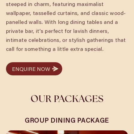
steeped in charm, featuring maximalist
wallpaper, tasselled curtains, and classic wood-
panelled walls. With long dining tables and a
private bar, it’s perfect for lavish dinners,
intimate celebrations, or stylish gatherings that
call for something a little extra special.
ENQUIRE NOW
ENQUIRE NOW
OUR PACKAGES
GROUP DINING PACKAGE