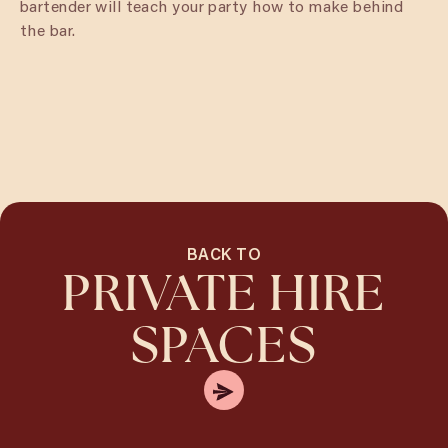
bartender will teach your party how to make behind
the bar.
BACK TO
PRIVATE HIRE
SPACES