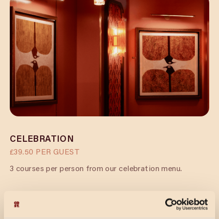
CELEBRATION
£39.50 PER GUEST
3 courses per person from our celebration menu.
CELEBRATION & FIZZ