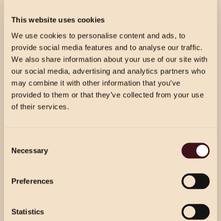
£45.00 PER GUEST
This website uses cookies
Prosecco reception for your guests’ arrival, followed by
3 courses per person from our celebration menu.
We use cookies to personalise content and ads, to
provide social media features and to analyse our traffic.
We also share information about your use of our site with
our social media, advertising and analytics partners who
CELEBRATION WINE & DINE
may combine it with other information that you’ve
£54.50 PER GUEST
provided to them or that they’ve collected from your use
Prosecco reception for your guests’ arrival, followed by
of their services.
3 courses per person from our celebration menu with
half a bottle of house wine per person.
CHRISTMAS PRICING
Consent
VIEW MENU
Necessary
Selection
Choose from our 2 course (starter & main)
Use the dropdown below to view the
or 3 course menu at lunch, or our 3 course
WINE & DINE
festive menu pricing for a specific location.
Preferences
menu at dinner.
£49.00 PER GUEST
Prosecco reception for your guests’ arrival. 3 courses
Statistics
Select Location
per person from our party menu. Half a bottle of house
Select Location