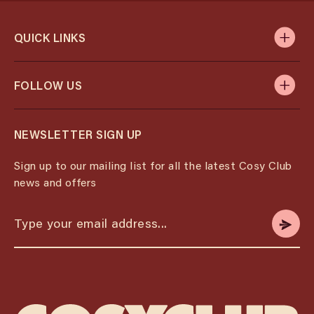
QUICK LINKS
FOLLOW US
NEWSLETTER SIGN UP
Sign up to our mailing list for all the latest Cosy Club
news and offers