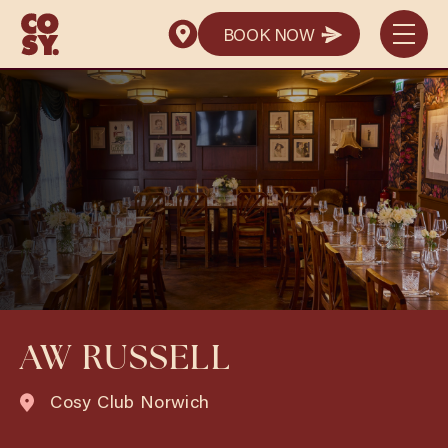
BOOK NOW
BOOK NOW
AW RUSSELL
Cosy Club Norwich