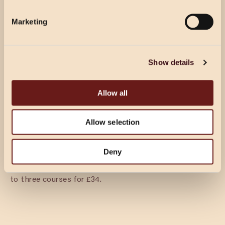
wine per person.
Marketing
DINING & FIZZ
£39.50 PER GUEST
Show details
Prosecco reception for your guests’ arrival, followed by
3 courses per person from our party menu.
Allow all
Allow selection
DINING
£27.50 PER GUEST
Deny
Two courses per person from our party menu. Upgrade
to three courses for £34.