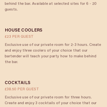
behind the bar. Available at selected sites for 6 - 20
guests.
HOUSE COOLERS
£23 PER GUEST
Exclusive use of our private room for 2-3 hours. Create
and enjoy three coolers of your choice that our
bartender will teach your party how to make behind
the bar.
COCKTAILS
£38.50 PER GUEST
Exclusive use of our private room for three hours.
Create and enjoy 3 cocktails of your choice that our