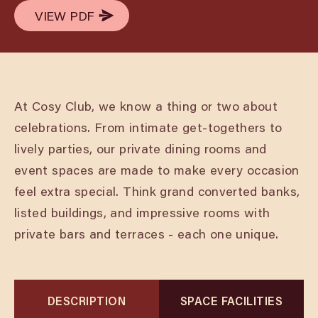
VIEW PDF
VIEW PDF
At Cosy Club, we know a thing or two about
celebrations. From intimate get-togethers to
lively parties, our private dining rooms and
event spaces are made to make every occasion
feel extra special. Think grand converted banks,
listed buildings, and impressive rooms with
private bars and terraces - each one unique.
DESCRIPTION
SPACE FACILITIES