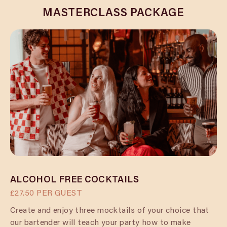
MASTERCLASS PACKAGE
ALCOHOL FREE COCKTAILS
£27.50 PER GUEST
Create and enjoy three mocktails of your choice that
our bartender will teach your party how to make