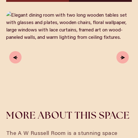
MORE ABOUT THIS SPACE
The A W Russell Room is a stunning space