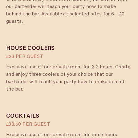
our bartender will teach your party how to make
behind the bar. Available at selected sites for 6 - 20
guests.
HOUSE COOLERS
£23 PER GUEST
Exclusive use of our private room for 2-3 hours. Create
and enjoy three coolers of your choice that our
bartender will teach your party how to make behind
the bar.
COCKTAILS
£38.50 PER GUEST
Exclusive use of our private room for three hours.