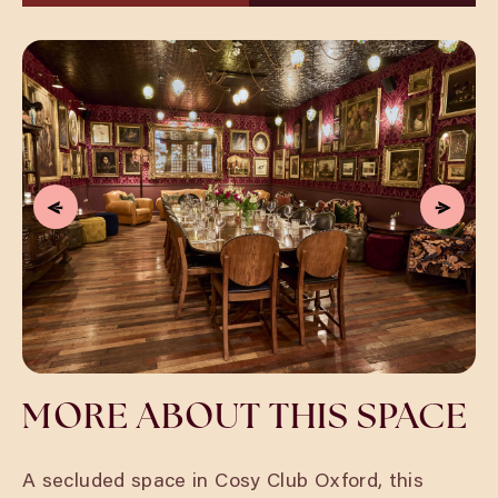
MORE ABOUT THIS SPACE
A secluded space in Cosy Club Oxford, this