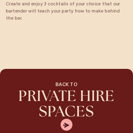
Create and enjoy 3 cocktails of your choice that our
bartender will teach your party how to make behind
the bar.
BACK TO
PRIVATE HIRE
SPACES