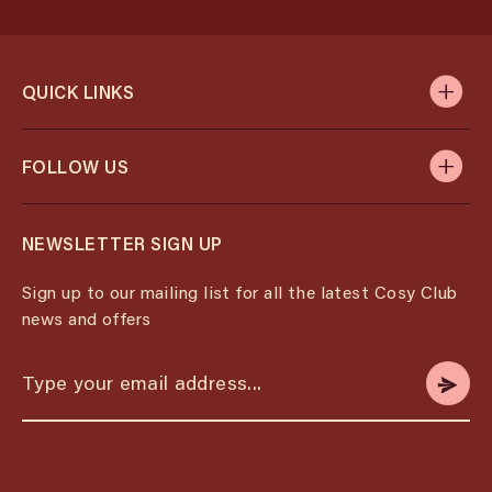
QUICK LINKS
FOLLOW US
NEWSLETTER SIGN UP
Sign up to our mailing list for all the latest Cosy Club
news and offers