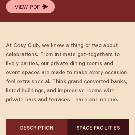
VIEW PDF
VIEW PDF
At Cosy Club, we know a thing or two about
celebrations. From intimate get-togethers to
lively parties, our private dining rooms and
event spaces are made to make every occasion
feel extra special. Think grand converted banks,
listed buildings, and impressive rooms with
private bars and terraces - each one unique.
DESCRIPTION
SPACE FACILITIES