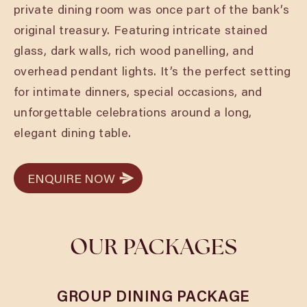
private dining room was once part of the bank’s
original treasury. Featuring intricate stained
glass, dark walls, rich wood panelling, and
overhead pendant lights. It’s the perfect setting
for intimate dinners, special occasions, and
unforgettable celebrations around a long,
elegant dining table.
ENQUIRE NOW
ENQUIRE NOW
OUR PACKAGES
GROUP DINING PACKAGE