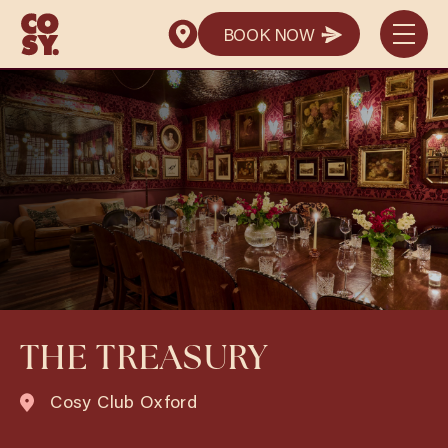
BOOK NOW
BOOK NOW
THE TREASURY
Cosy Club Oxford