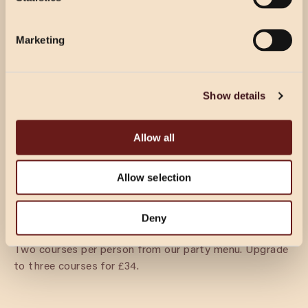
Select Location
per person from our party menu. Half a bottle of house
wine per person.
Marketing
DINING & FIZZ
Show details
£39.50 PER GUEST
Prosecco reception for your guests’ arrival, followed by
Allow all
3 courses per person from our party menu.
Allow selection
DINING
Deny
£27.50 PER GUEST
Two courses per person from our party menu. Upgrade
to three courses for £34.