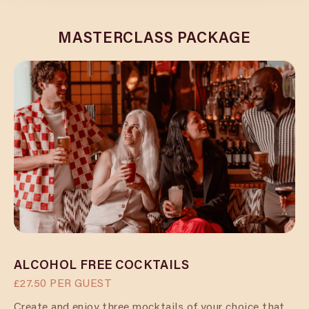
MASTERCLASS PACKAGE
ALCOHOL FREE COCKTAILS
£27.50 PER GUEST
Create and enjoy three mocktails of your choice that