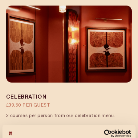
CELEBRATION
£39.50 PER GUEST
3 courses per person from our celebration menu.