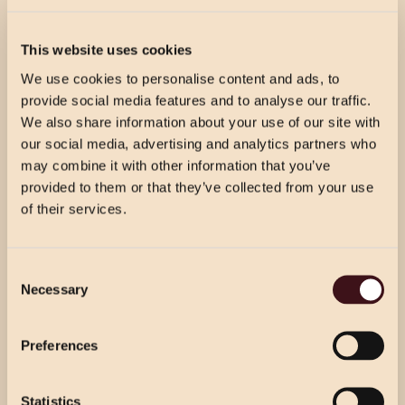
CELEBRATION & FIZZ
£45.00 PER GUEST
This website uses cookies
Prosecco reception for your guests’ arrival, followed by
We use cookies to personalise content and ads, to
3 courses per person from our celebration menu.
provide social media features and to analyse our traffic.
We also share information about your use of our site with
our social media, advertising and analytics partners who
CELEBRATION WINE & DINE
may combine it with other information that you’ve
provided to them or that they’ve collected from your use
£54.50 PER GUEST
of their services.
Prosecco reception for your guests’ arrival, followed by
3 courses per person from our celebration menu with
CHRISTMAS PRICING
half a bottle of house wine per person.
Consent
VIEW MENU
Necessary
Selection
Choose from our 2 course (starter & main)
Use the dropdown below to view the
or 3 course menu at lunch, or our 3 course
festive menu pricing for a specific location.
WINE & DINE
Preferences
menu at dinner.
£49.00 PER GUEST
Prosecco reception for your guests’ arrival. 3 courses
Statistics
Select Location