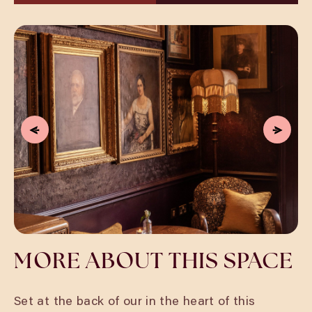
MORE ABOUT THIS SPACE
Set at the back of our in the heart of this