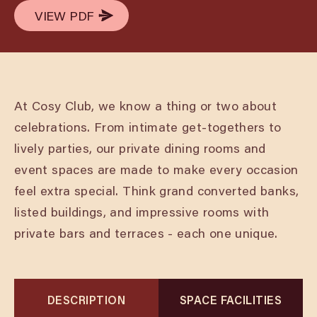
VIEW PDF
VIEW PDF
At Cosy Club, we know a thing or two about
celebrations. From intimate get-togethers to
lively parties, our private dining rooms and
event spaces are made to make every occasion
feel extra special. Think grand converted banks,
listed buildings, and impressive rooms with
private bars and terraces - each one unique.
DESCRIPTION
SPACE FACILITIES