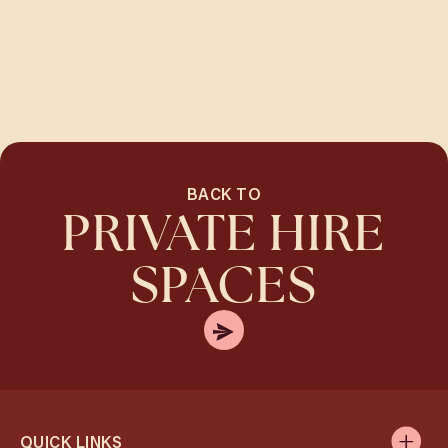
BACK TO
PRIVATE HIRE
SPACES
QUICK LINKS