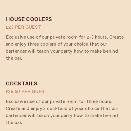
HOUSE COOLERS
£23 PER GUEST
Exclusive use of our private room for 2-3 hours. Create
and enjoy three coolers of your choice that our
bartender will teach your party how to make behind
the bar.
COCKTAILS
£38.50 PER GUEST
Exclusive use of our private room for three hours.
Create and enjoy 3 cocktails of your choice that our
bartender will teach your party how to make behind
the bar.