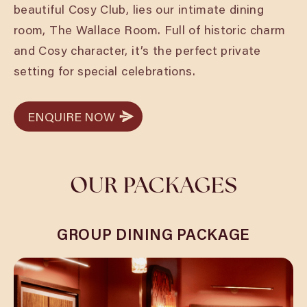
beautiful Cosy Club, lies our intimate dining
room, The Wallace Room. Full of historic charm
and Cosy character, it’s the perfect private
setting for special celebrations.
ENQUIRE NOW
ENQUIRE NOW
OUR PACKAGES
GROUP DINING PACKAGE