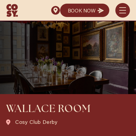
BOOK NOW
BOOK NOW
WALLACE ROOM
Cosy Club Derby