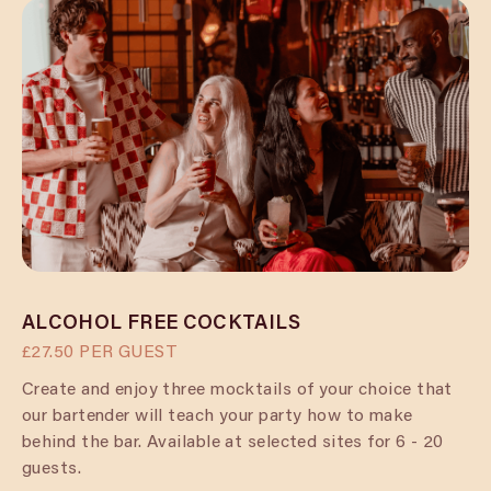
ALCOHOL FREE COCKTAILS
£27.50 PER GUEST
Create and enjoy three mocktails of your choice that
our bartender will teach your party how to make
behind the bar. Available at selected sites for 6 - 20
guests.