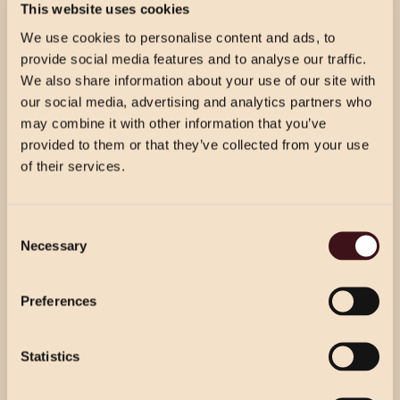
3 courses per person from our celebration menu.
This website uses cookies
We use cookies to personalise content and ads, to
provide social media features and to analyse our traffic.
We also share information about your use of our site with
CELEBRATION WINE & DINE
our social media, advertising and analytics partners who
£54.50 PER GUEST
may combine it with other information that you’ve
Prosecco reception for your guests’ arrival, followed by
provided to them or that they’ve collected from your use
3 courses per person from our celebration menu with
of their services.
half a bottle of house wine per person.
CHRISTMAS PRICING
Consent
VIEW MENU
Necessary
Selection
Choose from our 2 course (starter & main)
WINE & DINE
Use the dropdown below to view the
or 3 course menu at lunch, or our 3 course
£49.00 PER GUEST
festive menu pricing for a specific location.
Preferences
menu at dinner.
Prosecco reception for your guests’ arrival. 3 courses
per person from our party menu. Half a bottle of house
wine per person.
Statistics
Select Location
Select Location