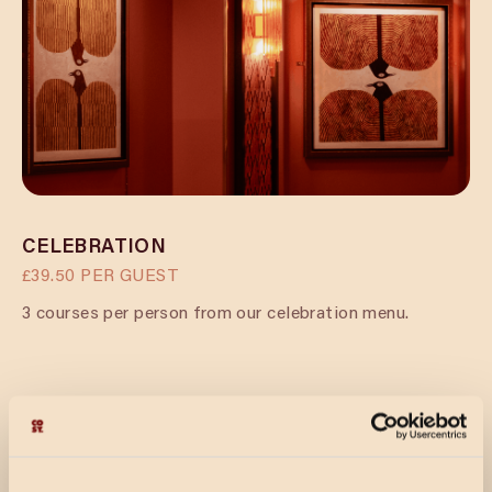
CELEBRATION
£39.50 PER GUEST
3 courses per person from our celebration menu.
CELEBRATION & FIZZ
£45.00 PER GUEST
Prosecco reception for your guests’ arrival, followed by