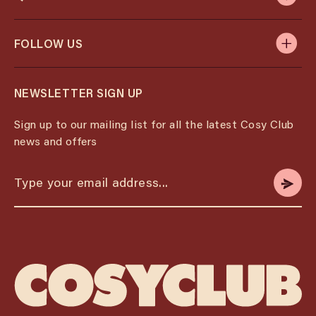
FOLLOW US
NEWSLETTER SIGN UP
Sign up to our mailing list for all the latest Cosy Club
news and offers